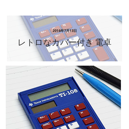
ステーショナリーギフト
2016年7月13日
レトロなカバー付き 電卓