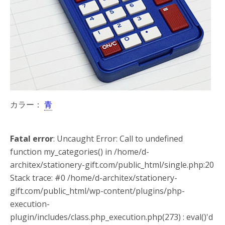
カラー：
青
Fatal error
: Uncaught Error: Call to undefined
function my_categories() in /home/d-
architex/stationery-gift.com/public_html/single.php:20
Stack trace: #0 /home/d-architex/stationery-
gift.com/public_html/wp-content/plugins/php-
execution-
plugin/includes/class.php_execution.php(273) : eval()'d