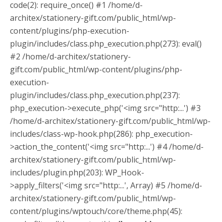
code(2): require_once() #1 /home/d-
architex/stationery-gift.com/public_html/wp-
content/plugins/php-execution-
plugin/includes/class.php_execution.php(273): eval()
#2 /home/d-architex/stationery-
gift.com/public_html/wp-content/plugins/php-
execution-
plugin/includes/class.php_execution.php(237):
php_execution->execute_php('<img src="http:...') #3
/home/d-architex/stationery-gift.com/public_html/wp-
includes/class-wp-hook.php(286): php_execution-
>action_the_content('<img src="http:...') #4 /home/d-
architex/stationery-gift.com/public_html/wp-
includes/plugin.php(203): WP_Hook-
>apply_filters('<img src="http:...', Array) #5 /home/d-
architex/stationery-gift.com/public_html/wp-
content/plugins/wptouch/core/theme.php(45):