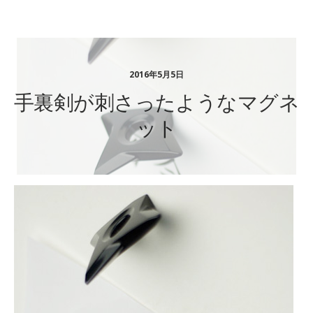
ステーショナリーギフト
2016年5月5日
手裏剣が刺さったようなマグネ
ット