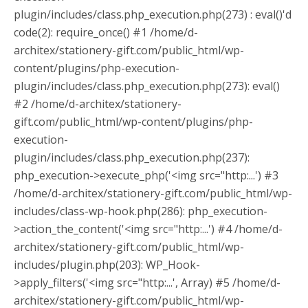
plugin/includes/class.php_execution.php(273) : eval()'d
code(2): require_once() #1 /home/d-
architex/stationery-gift.com/public_html/wp-
content/plugins/php-execution-
plugin/includes/class.php_execution.php(273): eval()
#2 /home/d-architex/stationery-
gift.com/public_html/wp-content/plugins/php-
execution-
plugin/includes/class.php_execution.php(237):
php_execution->execute_php('<img src="http:...') #3
/home/d-architex/stationery-gift.com/public_html/wp-
includes/class-wp-hook.php(286): php_execution-
>action_the_content('<img src="http:...') #4 /home/d-
architex/stationery-gift.com/public_html/wp-
includes/plugin.php(203): WP_Hook-
>apply_filters('<img src="http:...', Array) #5 /home/d-
architex/stationery-gift.com/public_html/wp-