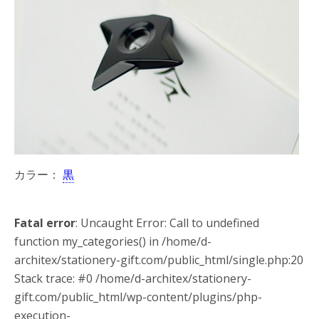
カラー：
黒
Fatal error
: Uncaught Error: Call to undefined
function my_categories() in /home/d-
architex/stationery-gift.com/public_html/single.php:20
Stack trace: #0 /home/d-architex/stationery-
gift.com/public_html/wp-content/plugins/php-
execution-