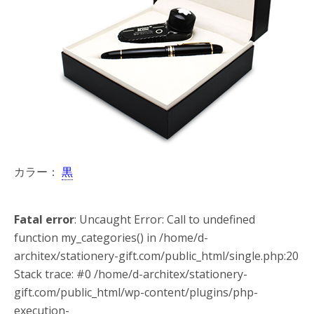
カラー：
黒
Fatal error
: Uncaught Error: Call to undefined
function my_categories() in /home/d-
architex/stationery-gift.com/public_html/single.php:20
Stack trace: #0 /home/d-architex/stationery-
gift.com/public_html/wp-content/plugins/php-
execution-