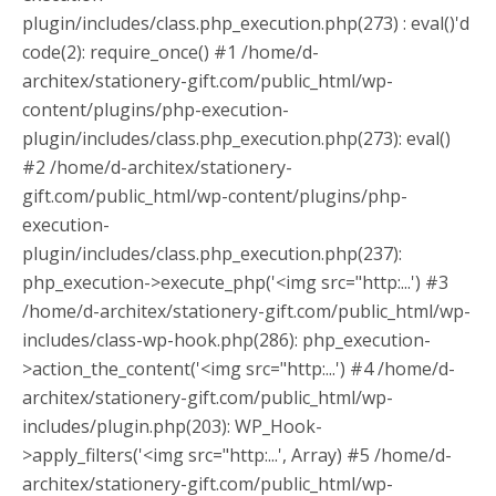
plugin/includes/class.php_execution.php(273) : eval()'d
code(2): require_once() #1 /home/d-
architex/stationery-gift.com/public_html/wp-
content/plugins/php-execution-
plugin/includes/class.php_execution.php(273): eval()
#2 /home/d-architex/stationery-
gift.com/public_html/wp-content/plugins/php-
execution-
plugin/includes/class.php_execution.php(237):
php_execution->execute_php('<img src="http:...') #3
/home/d-architex/stationery-gift.com/public_html/wp-
includes/class-wp-hook.php(286): php_execution-
>action_the_content('<img src="http:...') #4 /home/d-
architex/stationery-gift.com/public_html/wp-
includes/plugin.php(203): WP_Hook-
>apply_filters('<img src="http:...', Array) #5 /home/d-
architex/stationery-gift.com/public_html/wp-