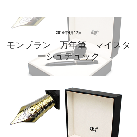
ステーショナリーギフト
2016年4月17日
モンブラン 万年筆 マイスタ
ーシュテュック